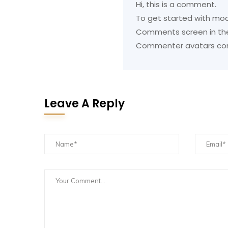
Hi, this is a comment.
To get started with mod
Comments screen in th
Commenter avatars c
Leave A Reply