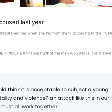
cused last year.
d threatened her when she hid from them, according to the PSNI
 HER PIGGY BANK! hoping that the men would take it and leave
d think it is acceptable to subject a young
rutality and violence? an attack like this in our
ust all work together.