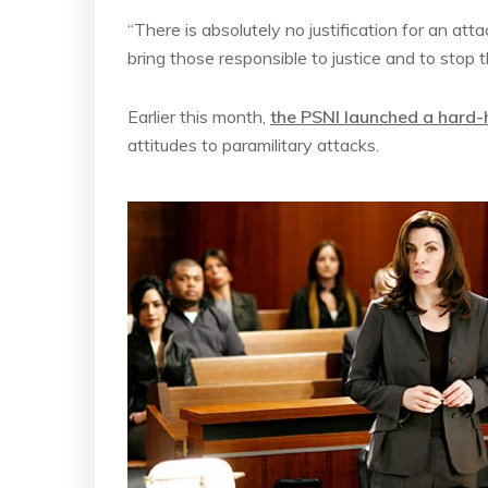
“There is absolutely no justification for an att
bring those responsible to justice and to stop 
Earlier this month,
the PSNI launched a hard-
attitudes to paramilitary attacks.