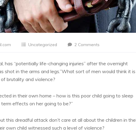
l.com
Uncategorized
2 Comments
l, has “potentially life-changing injuries” after the overnight
 shot in the arms and legs.”What sort of men would think it is
 of brutality and violence?
tected in their own home – how is this poor child going to sleep
 term effects on her going to be?”
t this dreadful attack don’t care at all about the children in the
ir own child witnessed such a level of violence?