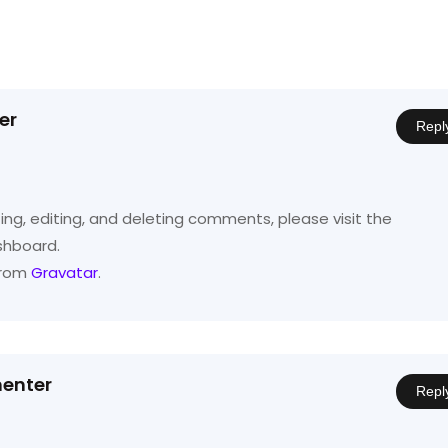
er
Repl
ng, editing, and deleting comments, please visit the
shboard.
from
Gravatar
.
enter
Repl