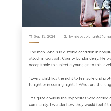
Sep 13, 2024
by
nbspeoplerights@gmai
The man, who is in a stable condition in hospita
attack in Garvagh, County Londonderry. He was
accepttable to subject a young girl to this level
“Every child has the right to feel safe and pro
tonight or in coming nights? What are the long
“It’s quite obvious the hypocrites who carried ou
community. I wonder how they would feel if the