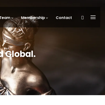
Team
Membership
Contact
d Global.