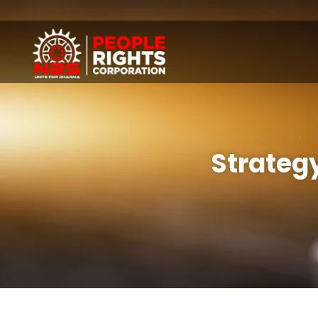
Strategy