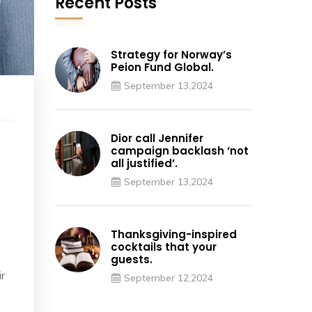
Recent Posts
Strategy for Norway’s
Peion Fund Global.
September 13,2024
Dior call Jennifer
campaign backlash ‘not
all justified’.
September 13,2024
Thanksgiving-inspired
cocktails that your
guests.
ir
September 12,2024