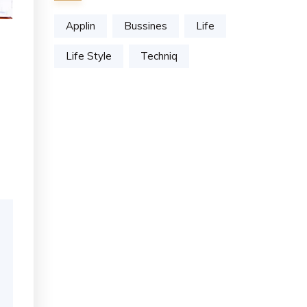
Applin
Bussines
Life
Life Style
Techniq