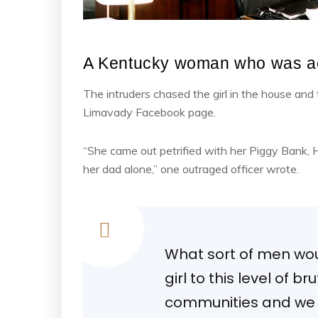
A Kentucky woman who was ac
The intruders chased the girl in the house an
Limavady Facebook page.
“She came out petrified with her Piggy Bank,
her dad alone,” one outraged officer wrote.
What sort of men woul
girl to this level of b
communities and we m