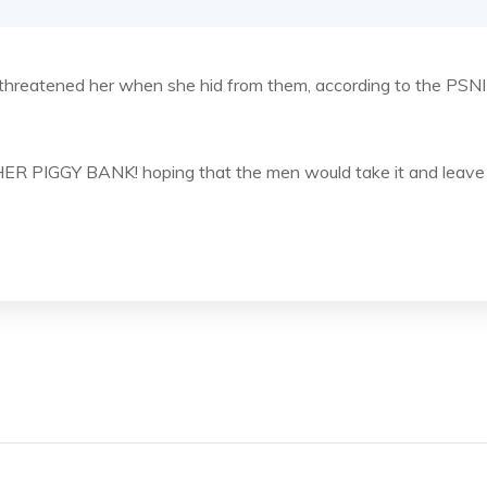
d threatened her when she hid from them, according to the PSNI
 HER PIGGY BANK! hoping that the men would take it and leave