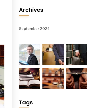
Archives
September 2024
Tags