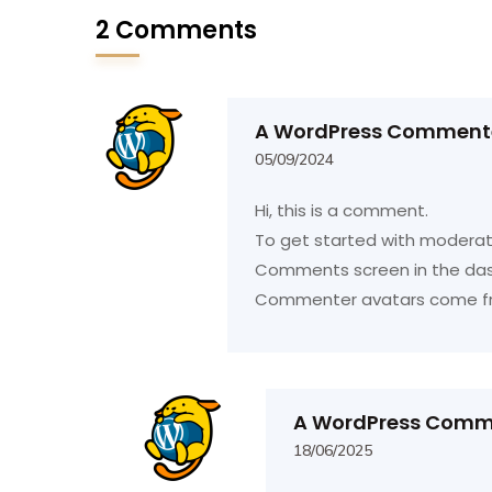
2 Comments
A WordPress Comment
05/09/2024
Hi, this is a comment.
To get started with moderati
Comments screen in the da
Commenter avatars come 
A WordPress Comm
18/06/2025