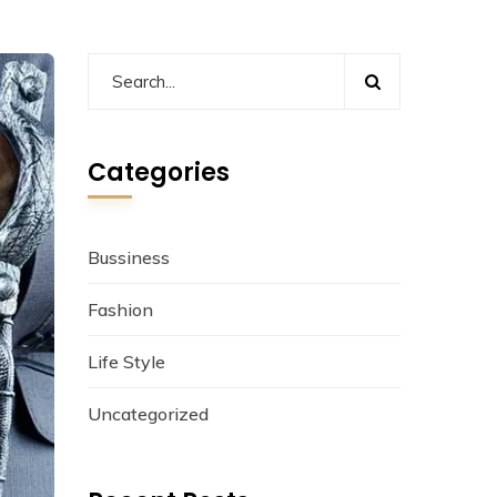
Categories
Bussiness
Fashion
Life Style
Uncategorized