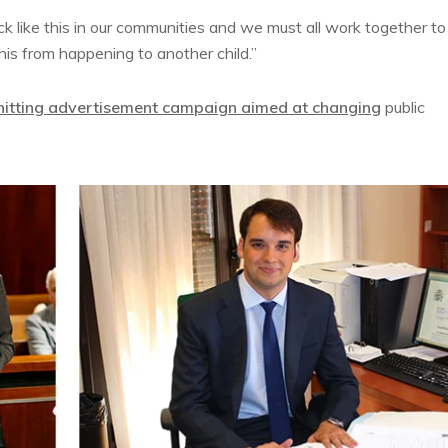
ack like this in our communities and we must all work together to
this from happening to another child.”
hitting advertisement campaign aimed at changing
public