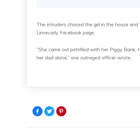
The intruders chased the girl in the house an
Limavady Facebook page.
“She came out petrified with her Piggy Bank,
her dad alone,” one outraged officer wrote.