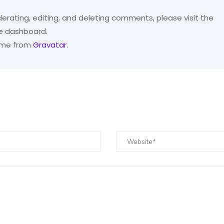
erating, editing, and deleting comments, please visit the
e dashboard.
ome from
Gravatar
.