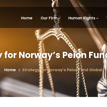
Home
Our Firm
Human Rights
 for Norway’s Peion Fun
Home
Strategy for Norway’s Peion Fund Global.