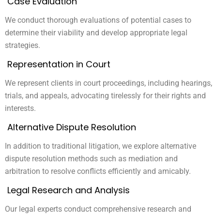
Case Evaluation
We conduct thorough evaluations of potential cases to
determine their viability and develop appropriate legal
strategies.
Representation in Court
We represent clients in court proceedings, including hearings,
trials, and appeals, advocating tirelessly for their rights and
interests.
Alternative Dispute Resolution
In addition to traditional litigation, we explore alternative
dispute resolution methods such as mediation and
arbitration to resolve conflicts efficiently and amicably.
Legal Research and Analysis
Our legal experts conduct comprehensive research and