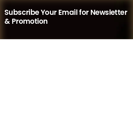
Subscribe Your Email for Newsletter
& Promotion