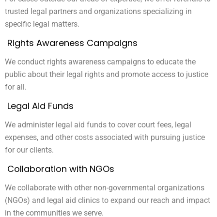
trusted legal partners and organizations specializing in
specific legal matters.
Rights Awareness Campaigns
We conduct rights awareness campaigns to educate the
public about their legal rights and promote access to justice
for all.
Legal Aid Funds
We administer legal aid funds to cover court fees, legal
expenses, and other costs associated with pursuing justice
for our clients.
Collaboration with NGOs
We collaborate with other non-governmental organizations
(NGOs) and legal aid clinics to expand our reach and impact
in the communities we serve.