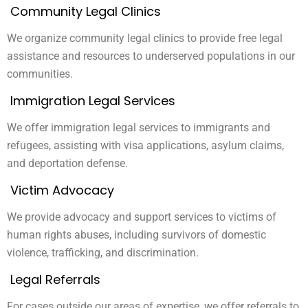
Community Legal Clinics
We organize community legal clinics to provide free legal
assistance and resources to underserved populations in our
communities.
Immigration Legal Services
We offer immigration legal services to immigrants and
refugees, assisting with visa applications, asylum claims,
and deportation defense.
Victim Advocacy
We provide advocacy and support services to victims of
human rights abuses, including survivors of domestic
violence, trafficking, and discrimination.
Legal Referrals
For cases outside our areas of expertise, we offer referrals to