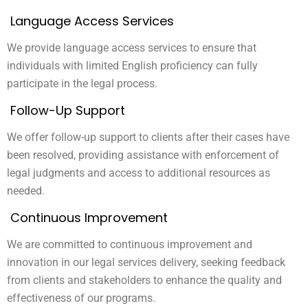
Language Access Services
We provide language access services to ensure that
individuals with limited English proficiency can fully
participate in the legal process.
Follow-Up Support
We offer follow-up support to clients after their cases have
been resolved, providing assistance with enforcement of
legal judgments and access to additional resources as
needed.
Continuous Improvement
We are committed to continuous improvement and
innovation in our legal services delivery, seeking feedback
from clients and stakeholders to enhance the quality and
effectiveness of our programs.