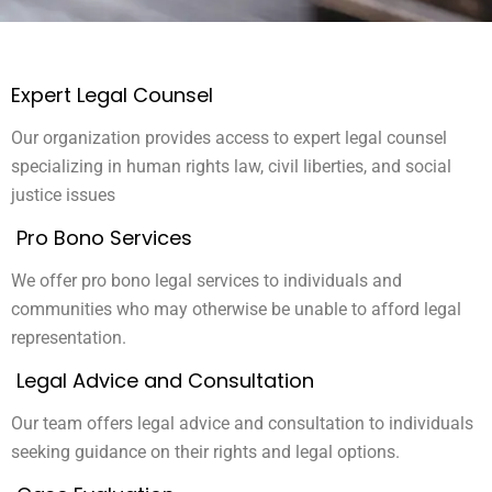
Expert Legal Counsel
Our organization provides access to expert legal counsel
specializing in human rights law, civil liberties, and social
justice issues
Pro Bono Services
We offer pro bono legal services to individuals and
communities who may otherwise be unable to afford legal
representation.
Legal Advice and Consultation
Our team offers legal advice and consultation to individuals
seeking guidance on their rights and legal options.