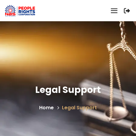
Legal Support
Home
Legal Support