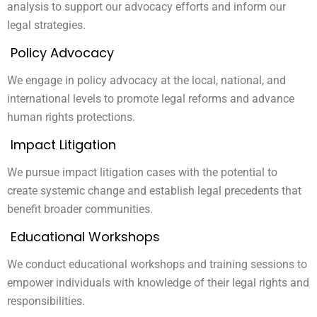
analysis to support our advocacy efforts and inform our
legal strategies.
Policy Advocacy
We engage in policy advocacy at the local, national, and
international levels to promote legal reforms and advance
human rights protections.
Impact Litigation
We pursue impact litigation cases with the potential to
create systemic change and establish legal precedents that
benefit broader communities.
Educational Workshops
We conduct educational workshops and training sessions to
empower individuals with knowledge of their legal rights and
responsibilities.