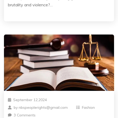
brutality and violence?…
September 12,2024
by
nbspeoplerights@gmail.com
Fashion
3 Comments