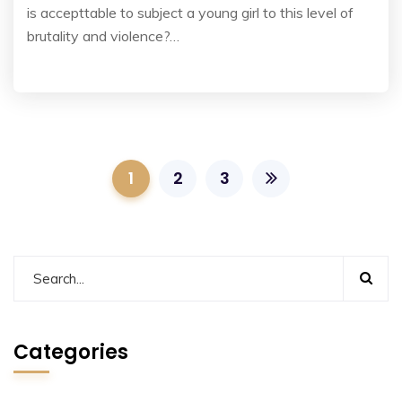
is accepttable to subject a young girl to this level of
brutality and violence?…
1
2
3
Categories