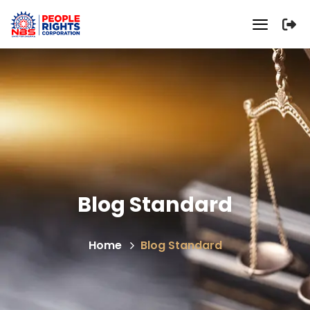
Blog Standard
Home
Blog Standard