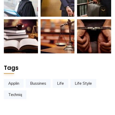
Tags
Applin
Bussines
Life
Life Style
Techniq