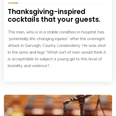
Thanksgiving-inspired
cocktails that your guests.
The man, who is in a stable condition in hospital, has
“potentially life-changing injuries” after the overnight
attack in Garvagh, County Londonderry. He was shot
in the arms and legs.”What sort of men would think it
is accepttable to subject a young girl to this level of
brutality and violence?…