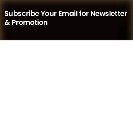
Subscribe Your Email for Newsletter
& Promotion