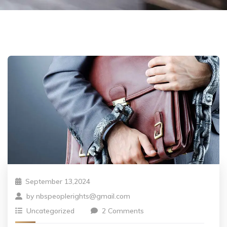
September 13,2024
by
nbspeoplerights@gmail.com
Uncategorized
2 Comments