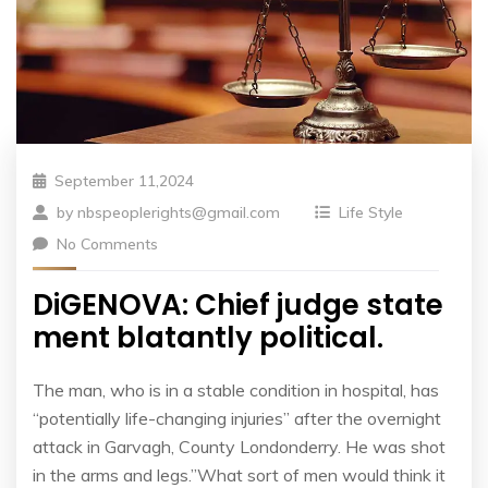
September 11,2024
by
nbspeoplerights@gmail.com
Life Style
No Comments
DiGENOVA: Chief judge state
ment blatantly political.
The man, who is in a stable condition in hospital, has
“potentially life-changing injuries” after the overnight
attack in Garvagh, County Londonderry. He was shot
in the arms and legs.”What sort of men would think it