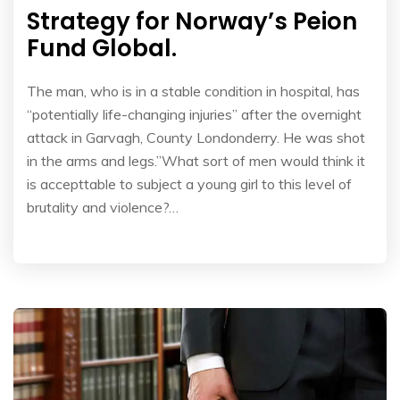
Strategy for Norway’s Peion
Fund Global.
The man, who is in a stable condition in hospital, has
“potentially life-changing injuries” after the overnight
attack in Garvagh, County Londonderry. He was shot
in the arms and legs.”What sort of men would think it
is accepttable to subject a young girl to this level of
brutality and violence?…