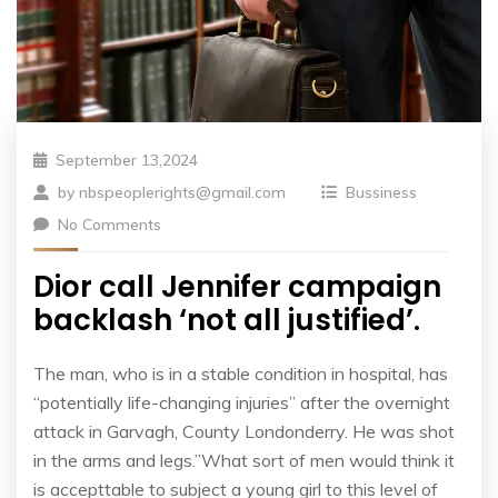
September 13,2024
by
nbspeoplerights@gmail.com
Bussiness
No Comments
Dior call Jennifer campaign
backlash ‘not all justified’.
The man, who is in a stable condition in hospital, has
“potentially life-changing injuries” after the overnight
attack in Garvagh, County Londonderry. He was shot
in the arms and legs.”What sort of men would think it
is accepttable to subject a young girl to this level of