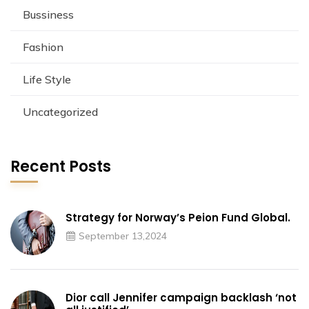
Bussiness
Fashion
Life Style
Uncategorized
Recent Posts
Strategy for Norway’s Peion Fund Global.
September 13,2024
Dior call Jennifer campaign backlash ‘not