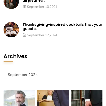
all justified’.
September 13,2024
Thanksgiving-inspired cocktails that your
guests.
September 12,2024
Archives
September 2024