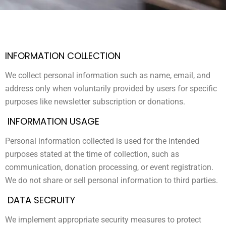
INFORMATION COLLECTION
We collect personal information such as name, email, and
address only when voluntarily provided by users for specific
purposes like newsletter subscription or donations.
INFORMATION USAGE
Personal information collected is used for the intended
purposes stated at the time of collection, such as
communication, donation processing, or event registration.
We do not share or sell personal information to third parties.
DATA SECRUITY
We implement appropriate security measures to protect