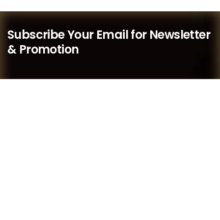
Subscribe Your Email for Newsletter
& Promotion