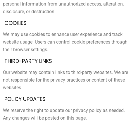
personal information from unauthorized access, alteration,
disclosure, or destruction.
COOKIES
We may use cookies to enhance user experience and track
website usage. Users can control cookie preferences through
their browser settings.
THIRD-PARTY LINKS
Our website may contain links to third-party websites. We are
not responsible for the privacy practices or content of these
websites
POLICY UPDATES
We reserve the right to update our privacy policy as needed.
Any changes will be posted on this page.