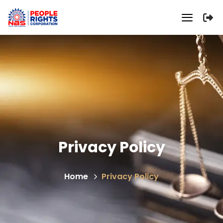
Privacy Policy
Home
Privacy Policy