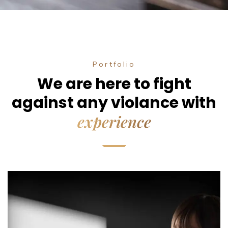
Portfolio
We are here to fight
against any violance with
experience