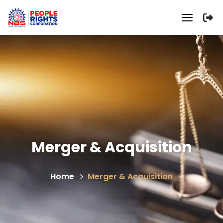
Merger & Acquisition
Home
Merger & Acquisition