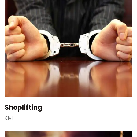
Shoplifting
Civil