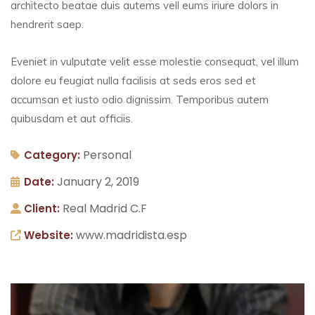
architecto beatae duis autems vell eums iriure dolors in
hendrerit saep.
Eveniet in vulputate velit esse molestie consequat, vel illum
dolore eu feugiat nulla facilisis at seds eros sed et
accumsan et iusto odio dignissim. Temporibus autem
quibusdam et aut officiis.
Personal
Category:
January 2, 2019
Date:
Real Madrid C.F
Client:
www.madridista.esp
Website: