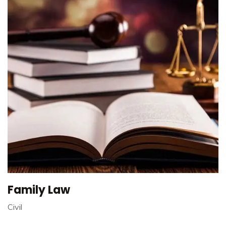
Family Law
Civil