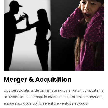
Merger & Acquisition
Dut perspiciatis unde omnis iste natus error sit voluptatems
accusantium doloremqu laudantiums ut, totams se aperiam,
eaque ipsa quae ab illo inventore veritatis et quasi