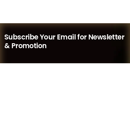
Subscribe Your Email for Newsletter
& Promotion