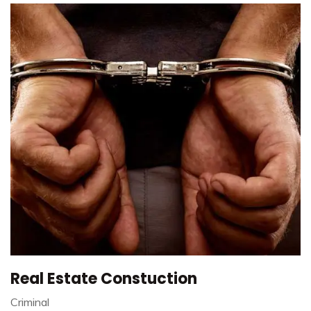
Real Estate Constuction
Criminal