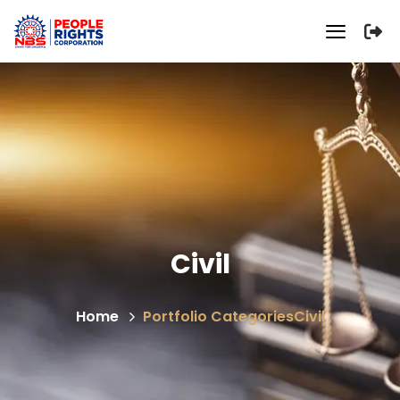
Civil
Home
Portfolio Categories
Civil