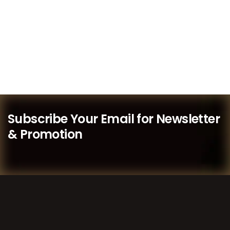
Subscribe Your Email for Newsletter
& Promotion