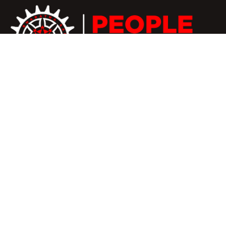
We believe that as a boutique practice, we are better
placed to respond quickly to our members’ needs and
to provide bespoke service to our members.
+91 81100 66661
nbspeoplerights@gmail.com
#407A, Palla Street,
kumanachavadi, Chennai-56