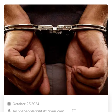
October 25,2024
by
nbspeoplerights@gmail.com