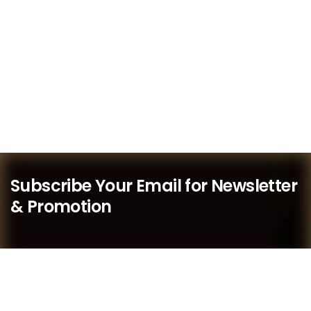
Subscribe Your Email for Newsletter
& Promotion