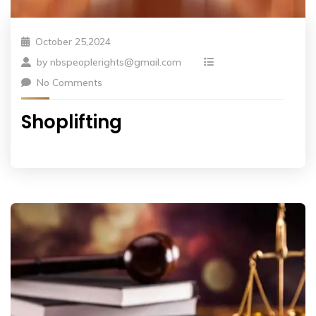
October 25,2024
by
nbspeoplerights@gmail.com
No Comments
Shoplifting