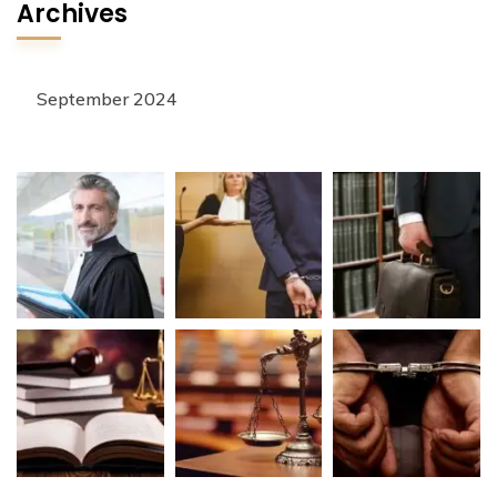
Archives
September 2024