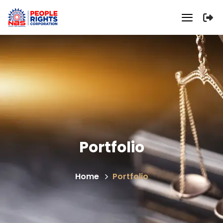
Portfolio
Home
Portfolio