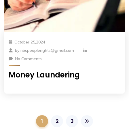
October 25,2024
by
nbspeoplerights@gmail.com
No Comments
Money Laundering
1
2
3