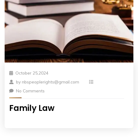
October 25,2024
by
nbspeoplerights@gmail.com
No Comments
Family Law