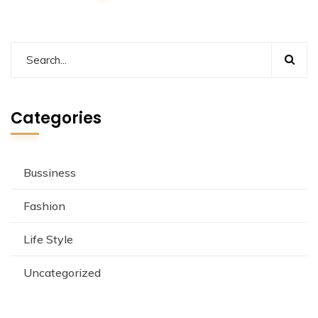
Categories
Bussiness
Fashion
Life Style
Uncategorized