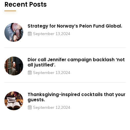
Recent Posts
Strategy for Norway’s Peion Fund Global.
September 13,2024
Dior call Jennifer campaign backlash ‘not
all justified’.
September 13,2024
Thanksgiving-inspired cocktails that your
guests.
September 12,2024