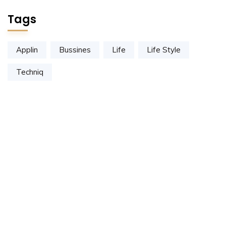
Tags
Applin
Bussines
Life
Life Style
Techniq