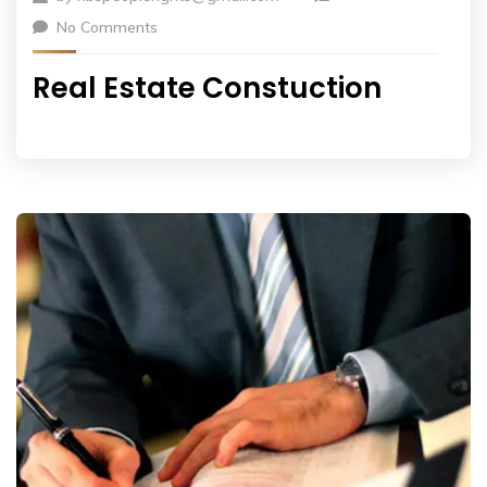
No Comments
Real Estate Constuction