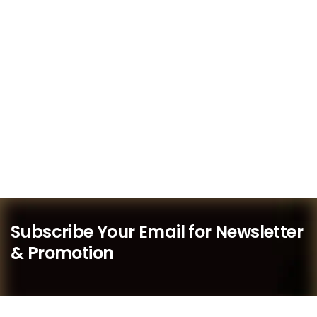
Subscribe Your Email for Newsletter
& Promotion