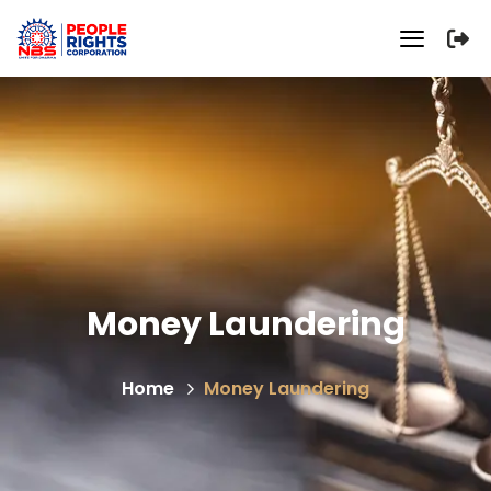
Money Laundering
Home
Money Laundering