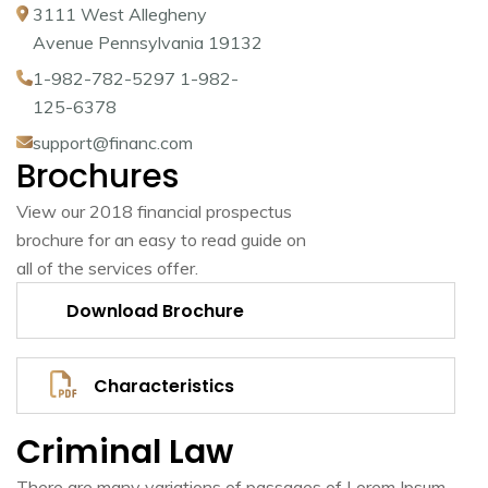
3111 West Allegheny
Avenue Pennsylvania 19132
1-982-782-5297 1-982-
125-6378
support@financ.com
Brochures
View our 2018 financial prospectus
brochure for an easy to read guide on
all of the services offer.
Download Brochure
Characteristics
Criminal Law
There are many variations of passages of Lorem Ipsum