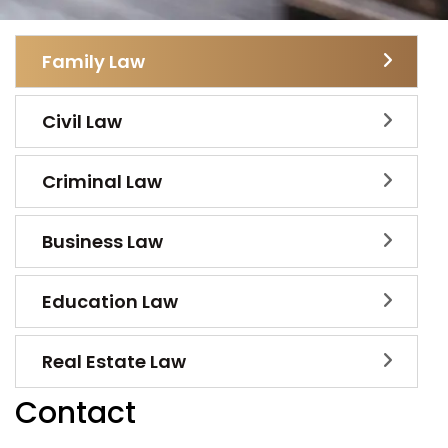
Family Law
Civil Law
Criminal Law
Business Law
Education Law
Real Estate Law
Contact