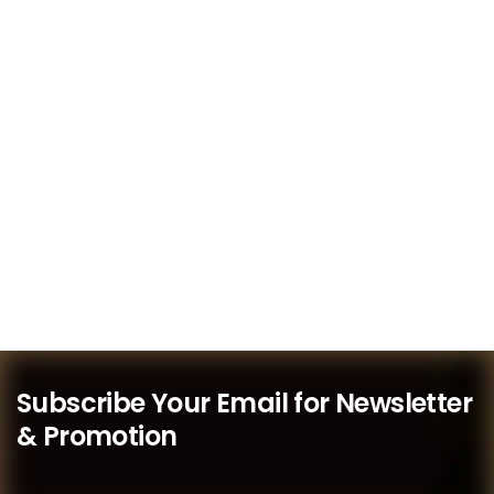
Subscribe Your Email for Newsletter
& Promotion