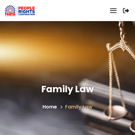
Family Law
Home
Family Law