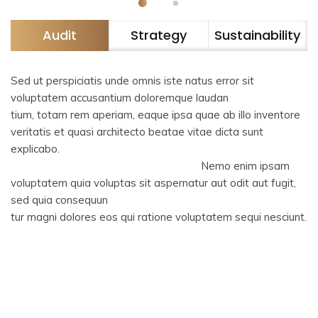
Audit
Strategy
Sustainability
Sed ut perspiciatis unde omnis iste natus error sit
voluptatem accusantium doloremque laudan
tium, totam rem aperiam, eaque ipsa quae ab illo inventore
veritatis et quasi architecto beatae vitae dicta sunt
explicabo.
Nemo enim ipsam
voluptatem quia voluptas sit aspernatur aut odit aut fugit,
sed quia consequun
tur magni dolores eos qui ratione voluptatem sequi nesciunt.