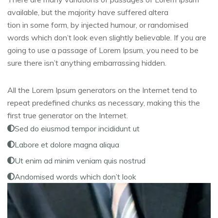
available, but the majority have suffered altera
tion in some form, by injected humour, or randomised
words which don’t look even slightly believable. If you are
going to use a passage of Lorem Ipsum, you need to be
sure there isn’t anything embarrassing hidden.
All the Lorem Ipsum generators on the Internet tend to
repeat predefined chunks as necessary, making this the
first true generator on the Internet.
Sed do eiusmod tempor incididunt ut
Labore et dolore magna aliqua
Ut enim ad minim veniam quis nostrud
Andomised words which don’t look