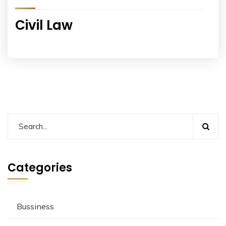
Civil Law
Categories
Bussiness