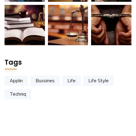
Tags
Applin
Bussines
Life
Life Style
Techniq