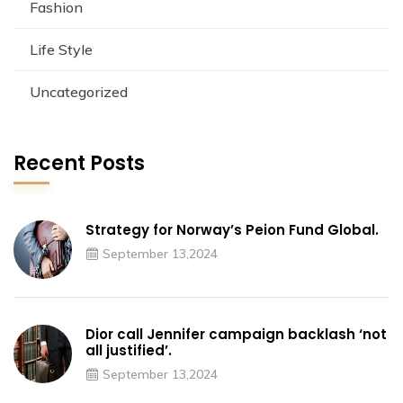
Fashion
Life Style
Uncategorized
Recent Posts
Strategy for Norway’s Peion Fund Global.
September 13,2024
Dior call Jennifer campaign backlash ‘not
all justified’.
September 13,2024