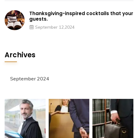
Thanksgiving-inspired cocktails that your
guests.
September 12,2024
Archives
September 2024