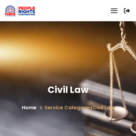
Civil Law
Home
Service Categories
Civil Law