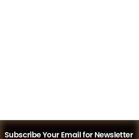
Subscribe Your Email for Newsletter