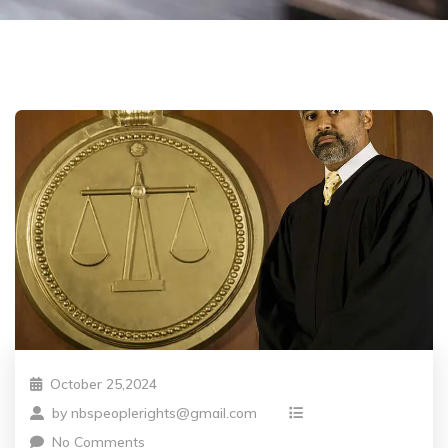
October 25,2024
by
nbspeoplerights@gmail.com
No Comments