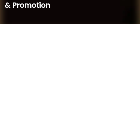
& Promotion
We believe that as a boutique practice, we are better
placed to respond quickly to our members’ needs and
to provide bespoke service to our members.