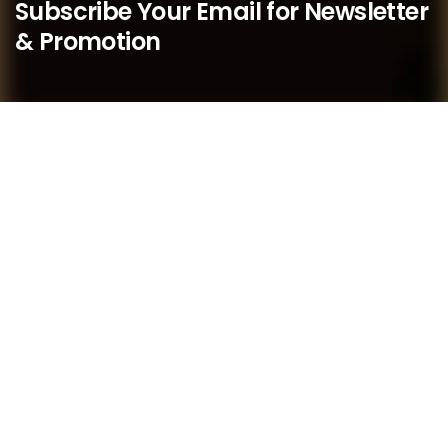
Subscribe Your Email for Newsletter
& Promotion
We believe that as a boutique practice, we are better
placed to respond quickly to our members’ needs and