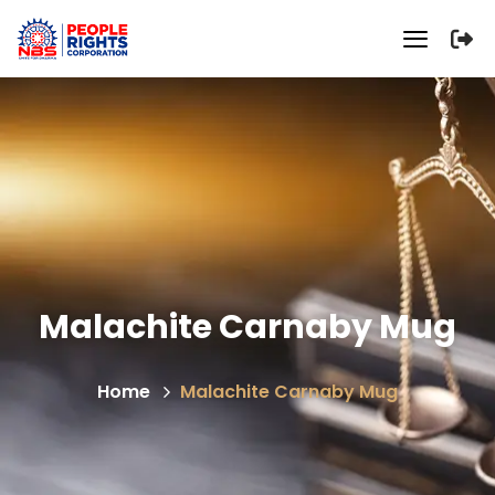
Malachite Carnaby Mug
Home
Malachite Carnaby Mug