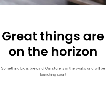
Great things are
on the horizon
Something big is brewing! Our store is in the works and will be
launching soon!