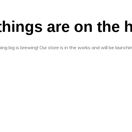
things are on the 
ng big is brewing! Our store is in the works and will be launchi