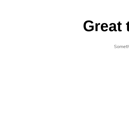
Great 
Somethi