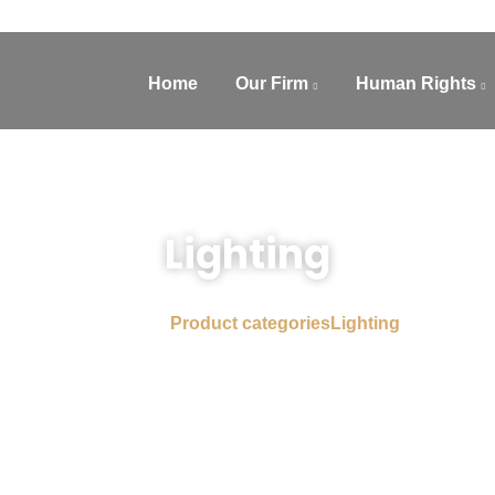
Home
Our Firm
Human Rights
Lighting
Home
Product categories
Lighting