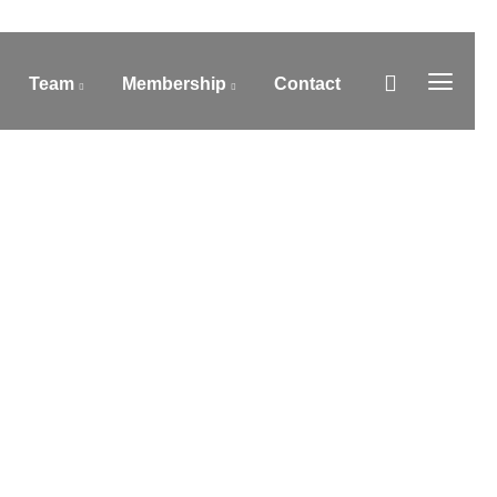
Team
Membership
Contact