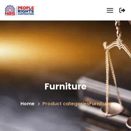
Furniture
Home
Product categories
Furniture