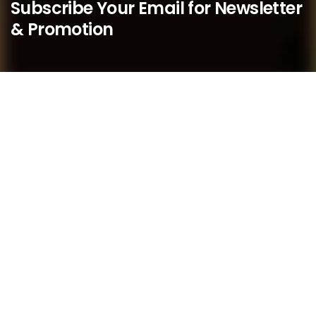
Subscribe Your Email for Newsletter
& Promotion
We believe that as a boutique practice, we are better
placed to respond quickly to our members’ needs and