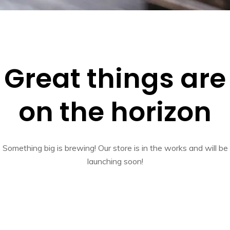
Great things are
on the horizon
Something big is brewing! Our store is in the works and will be
launching soon!