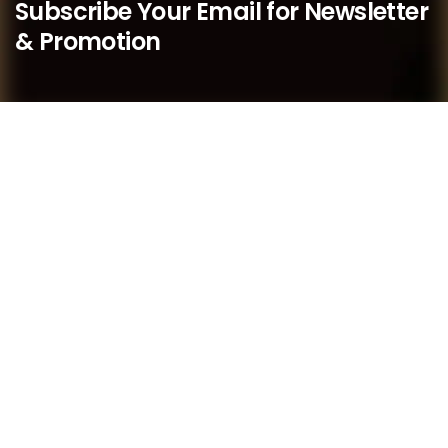
Subscribe Your Email for Newsletter
& Promotion
We believe that as a boutique practice, we are better
placed to respond quickly to our members’ needs and