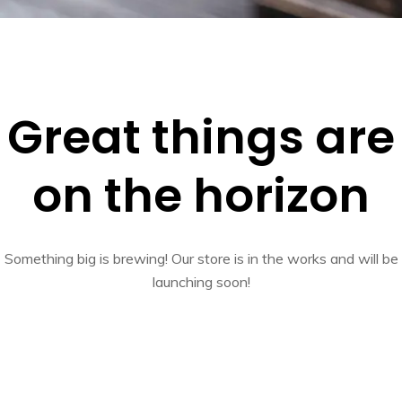
Great things are
on the horizon
Something big is brewing! Our store is in the works and will be
launching soon!