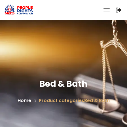
Bed & Bath
Home
Product categories
Bed & Bath