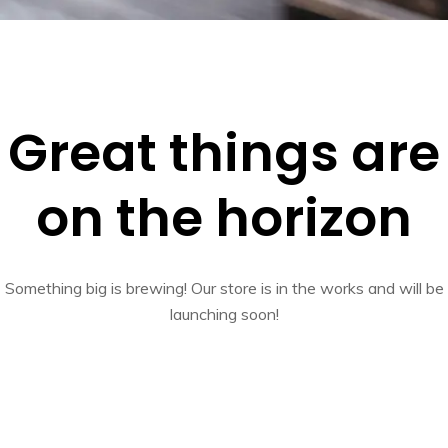
Great things are
on the horizon
Something big is brewing! Our store is in the works and will be
launching soon!