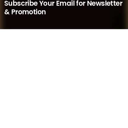
Subscribe Your Email for Newsletter
& Promotion
We believe that as a boutique practice, we are better
placed to respond quickly to our members’ needs and