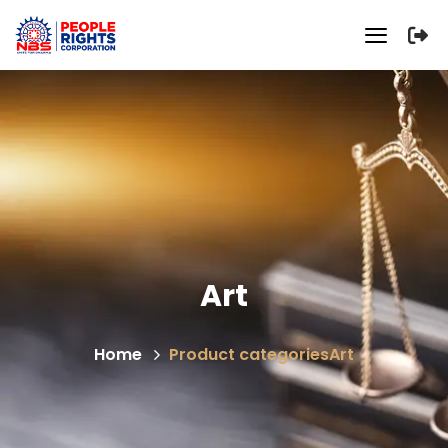
Art
Home
Product categories
Art