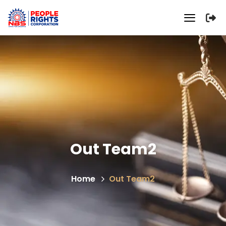
Out Team2
Home
Out Team2