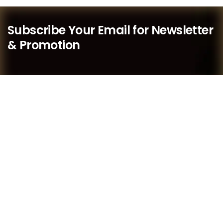
Subscribe Your Email for Newsletter
& Promotion