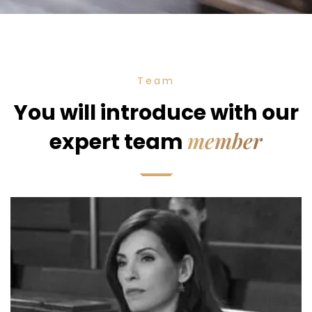
Team
You will introduce with our
member
expert team