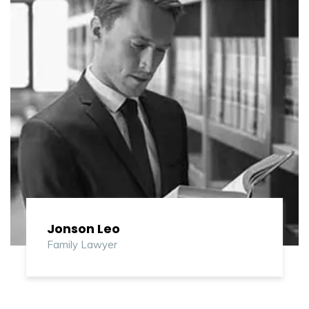
Jonson Leo
Family Lawyer