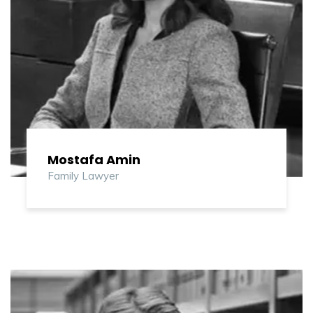
Mostafa Amin
Family Lawyer