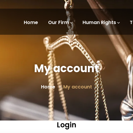
Home
Our Firm
Human Rights
My account
Home
My account
Login