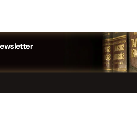
Newsletter
LINKS
SUPPORT
Home
Contact Us
Services
Submit a Ticket