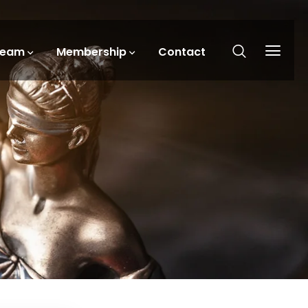
Team
Membership
Contact