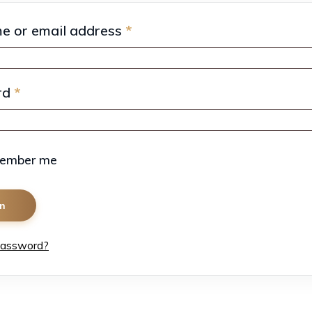
e or email address
*
rd
*
ember me
in
password?