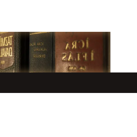
GALLERY