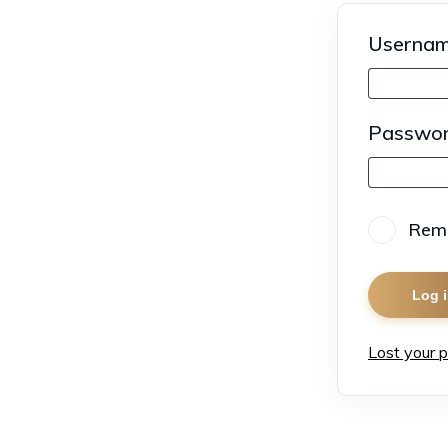
Usernam
Passwo
Rem
Log 
Lost your 