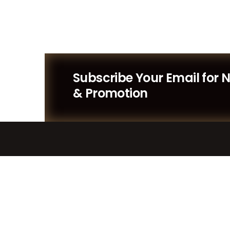
Subscribe Your Email for 
& Promotion