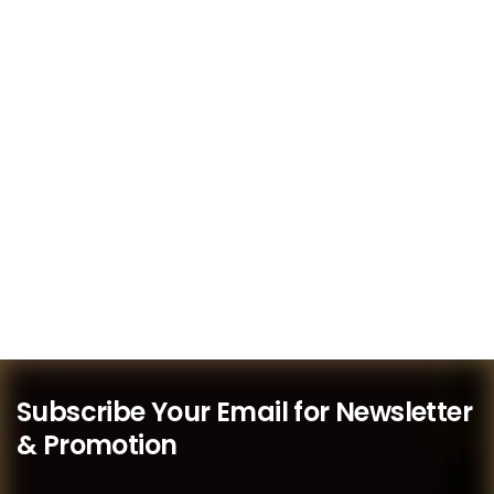
Subscribe Your Email for Newsletter
& Promotion