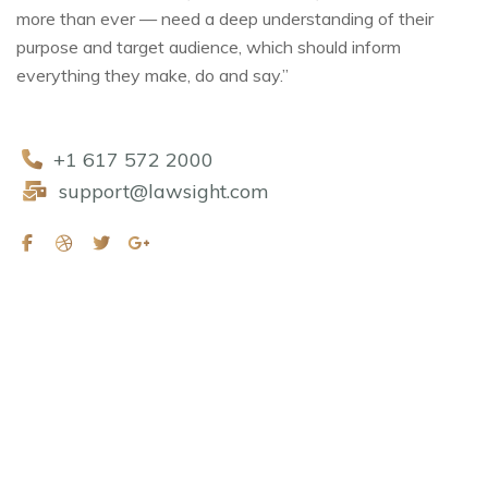
more than ever — need a deep understanding of their
purpose and target audience, which should inform
everything they make, do and say.”
+1 617 572 2000
support@lawsight.com