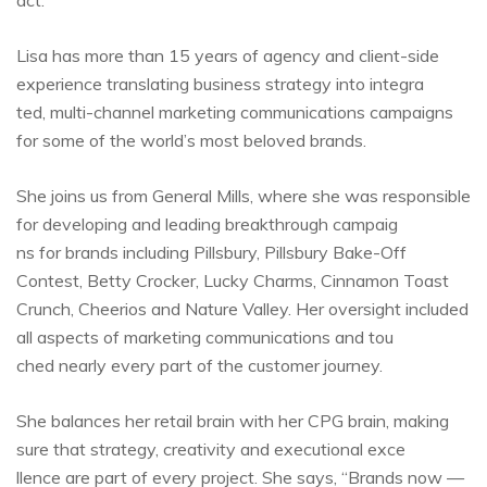
act.
Lisa has more than 15 years of agency and client-side
experience translating business strategy into integra
ted, multi-channel marketing communications campaigns
for some of the world’s most beloved brands.
She joins us from General Mills, where she was responsible
for developing and leading breakthrough campaig
ns for brands including Pillsbury, Pillsbury Bake-Off
Contest, Betty Crocker, Lucky Charms, Cinnamon Toast
Crunch, Cheerios and Nature Valley. Her oversight included
all aspects of marketing communications and tou
ched nearly every part of the customer journey.
She balances her retail brain with her CPG brain, making
sure that strategy, creativity and executional exce
llence are part of every project. She says, “Brands now —