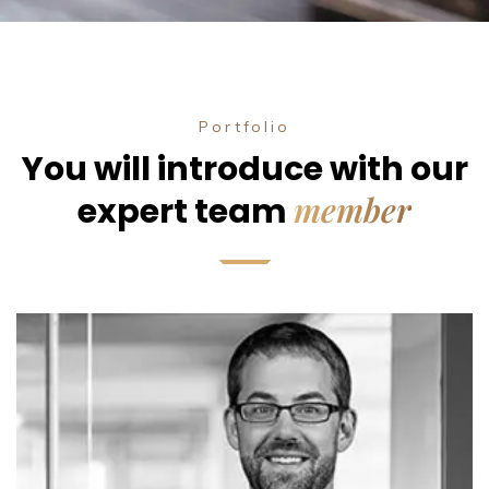
Portfolio
You will introduce with our
member
expert team