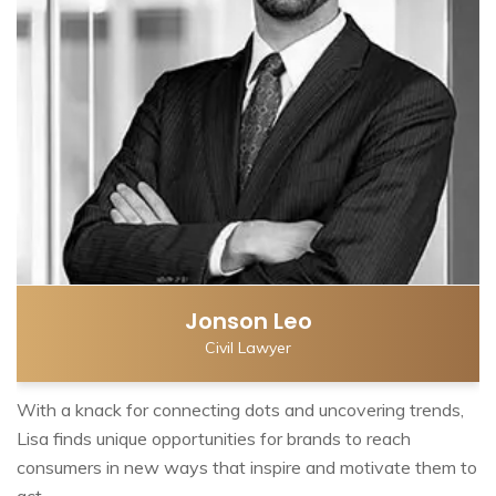
Jonson Leo
Civil Lawyer
With a knack for connecting dots and uncovering trends,
Lisa finds unique opportunities for brands to reach
consumers in new ways that inspire and motivate them to