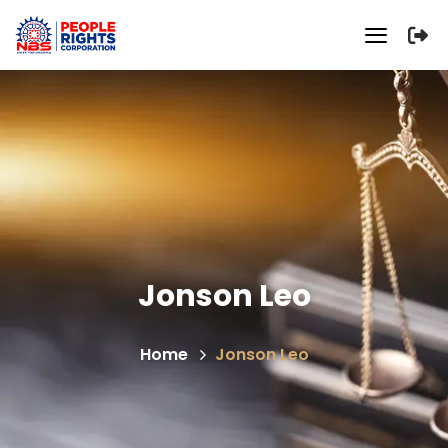
Jonson Leo
Home
Jonson Leo